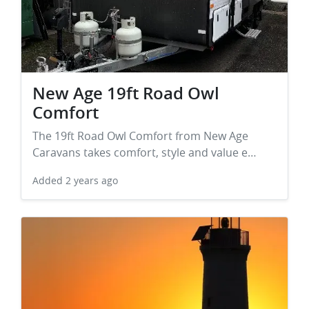
New Age 19ft Road Owl
Comfort
The 19ft Road Owl Comfort from New Age
Caravans takes comfort, style and value e…
Added
2 years ago