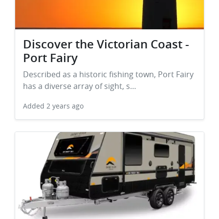
Discover the Victorian Coast -
Port Fairy
Described as a historic fishing town, Port Fairy
has a diverse array of sight, s…
Added
2 years ago