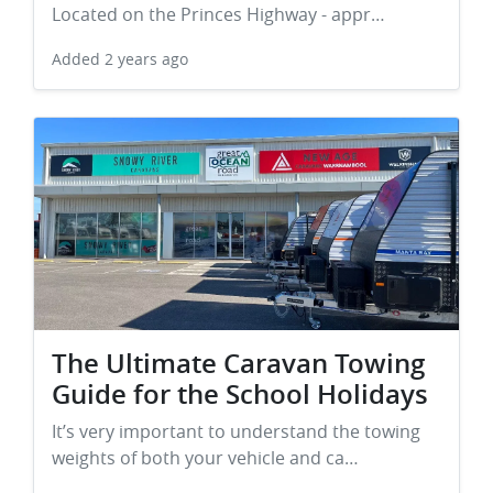
Located on the Princes Highway - appr…
Added
2 years ago
The Ultimate Caravan Towing
Guide for the School Holidays
It’s very important to understand the towing
weights of both your vehicle and ca…