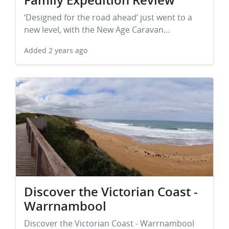
Family Expedition Review
‘Designed for the road ahead’ just went to a
new level, with the New Age Caravan…
Added
2 years ago
Discover the Victorian Coast -
Warrnambool
Discover the Victorian Coast - Warrnambool