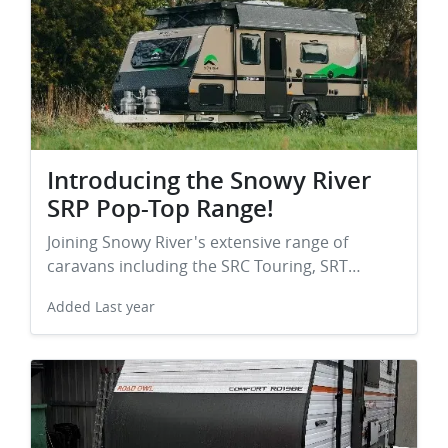
Introducing the Snowy River
SRP Pop-Top Range!
Joining Snowy River's extensive range of
caravans including the SRC Touring, SRT…
Added
Last year