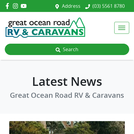
Address
(03) 5561 8780
Search
Latest News
Great Ocean Road RV & Caravans