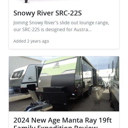
Snowy River SRC-22S
Joining Snowy River’s slide out lounge range,
our SRC-22S is designed for Austra…
Added
2 years ago
2024 New Age Manta Ray 19ft